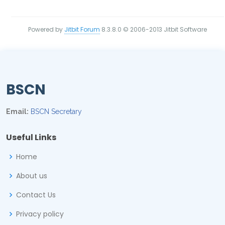
Powered by
Jitbit Forum
8.3.8.0
© 2006-2013 Jitbit Software
BSCN
Email:
BSCN Secretary
Useful Links
Home
About us
Contact Us
Privacy policy