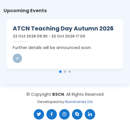
Upcoming Events
ATCN Teaching Day Autumn 2026
22 Oct 2026 09:30 - 22 Oct 2026 17:00
Further details will be announced soon.
© Copyright
BSCN
. All Rights Reserved
Developed by
Illuminaries Ltd