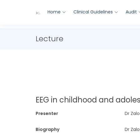
Home
Clinical Guidelines
Audit
Lecture
EEG in childhood and adol
Presenter
Dr Zalo
Biography
Dr Zalo