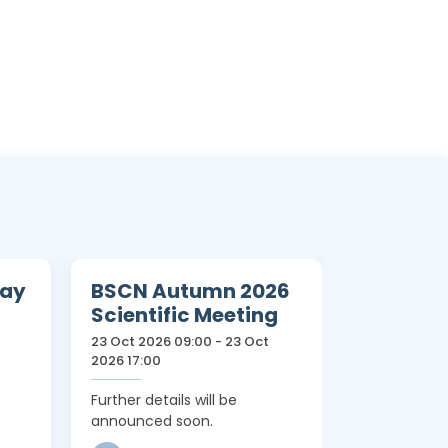
Day
BSCN Autumn 2026
12th Tri
Scientific Meeting
Teachin
23 Oct 2026 09:00 - 23 Oct
12 Apr 2027 0
2026 17:00
15:00
Further details will be
Further detai
announced soon.
announced 