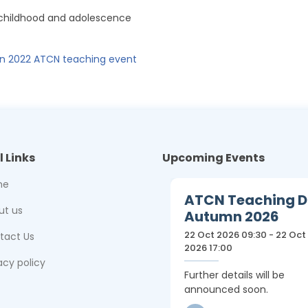
 childhood and adolescence
 2022 ATCN teaching event
l Links
Upcoming Events
me
ATCN Teaching 
ut us
Autumn 2026
22 Oct 2026 09:30 - 22 Oct
tact Us
2026 17:00
acy policy
Further details will be
announced soon.