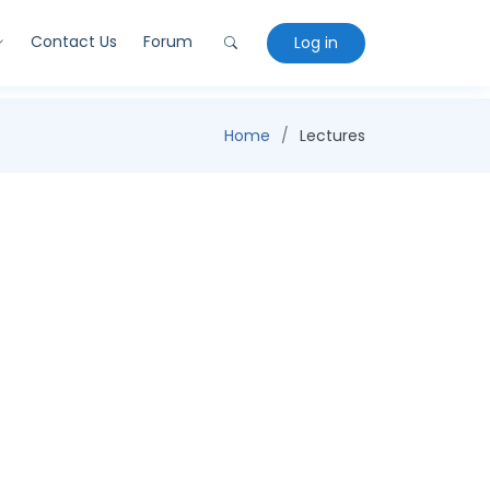
Contact Us
Forum
Log in
Home
Lectures