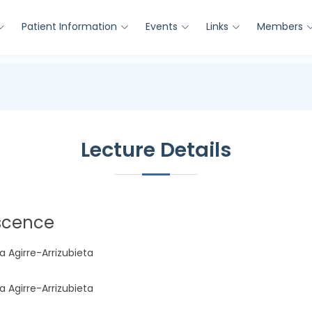
Patient Information
Events
Links
Members
Lecture Details
escence
a Agirre-Arrizubieta
a Agirre-Arrizubieta