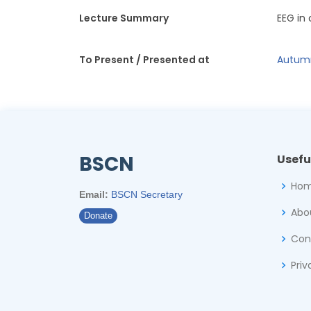
Lecture Summary
EEG in
To Present / Presented at
Autumn
BSCN
Usefu
Ho
Email:
BSCN Secretary
Abo
Donate
Con
Priv