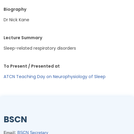
Biography
Dr Nick Kane
Lecture Summary
Sleep-related respiratory disorders
To Present / Presented at
ATCN Teaching Day on Neurophysiology of Sleep
BSCN
Email:
BSCN Secretary