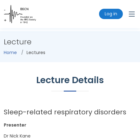
Log in
Lecture
Home
Lectures
Lecture Details
Sleep-related respiratory disorders
Presenter
Dr Nick Kane