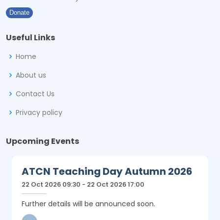
Donate
Useful Links
Home
About us
Contact Us
Privacy policy
Upcoming Events
ATCN Teaching Day Autumn 2026
22 Oct 2026 09:30 - 22 Oct 2026 17:00
Further details will be announced soon.