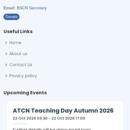
Email:
BSCN Secretary
Donate
Useful Links
Home
About us
Contact Us
Privacy policy
Upcoming Events
ATCN Teaching Day Autumn 2026
22 Oct 2026 09:30 - 22 Oct 2026 17:00
Further details will be announced soon.