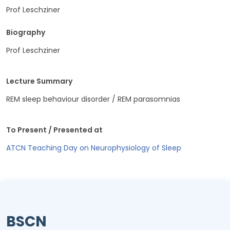
Prof Leschziner
Biography
Prof Leschziner
Lecture Summary
REM sleep behaviour disorder / REM parasomnias
To Present / Presented at
ATCN Teaching Day on Neurophysiology of Sleep
BSCN