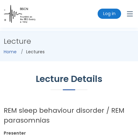
Log in
Lecture
Home
Lectures
Lecture Details
REM sleep behaviour disorder / REM
parasomnias
Presenter