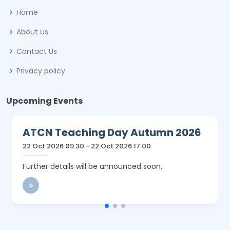
Home
About us
Contact Us
Privacy policy
Upcoming Events
ATCN Teaching Day Autumn 2026
22 Oct 2026 09:30 - 22 Oct 2026 17:00
Further details will be announced soon.