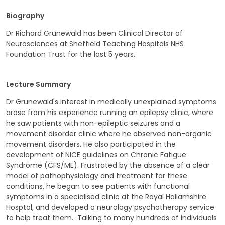
Biography
Dr Richard Grunewald has been Clinical Director of
Neurosciences at Sheffield Teaching Hospitals NHS
Foundation Trust for the last 5 years.
Lecture Summary
Dr Grunewald's interest in medically unexplained symptoms
arose from his experience running an epilepsy clinic, where
he saw patients with non-epileptic seizures and a
movement disorder clinic where he observed non-organic
movement disorders. He also participated in the
development of NICE guidelines on Chronic Fatigue
Syndrome (CFS/ME). Frustrated by the absence of a clear
model of pathophysiology and treatment for these
conditions, he began to see patients with functional
symptoms in a specialised clinic at the Royal Hallamshire
Hosptal, and developed a neurology psychotherapy service
to help treat them. Talking to many hundreds of individuals