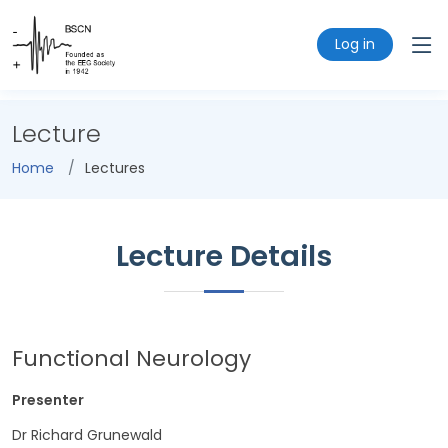
Log in
Lecture
Home
Lectures
Lecture Details
Functional Neurology
Presenter
Dr Richard Grunewald