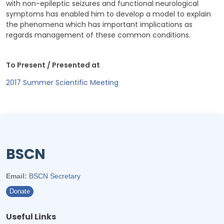
with non-epileptic seizures and functional neurological
symptoms has enabled him to develop a model to explain
the phenomena which has important implications as
regards management of these common conditions.
To Present / Presented at
2017 Summer Scientific Meeting
BSCN
Email:
BSCN Secretary
Donate
Useful Links