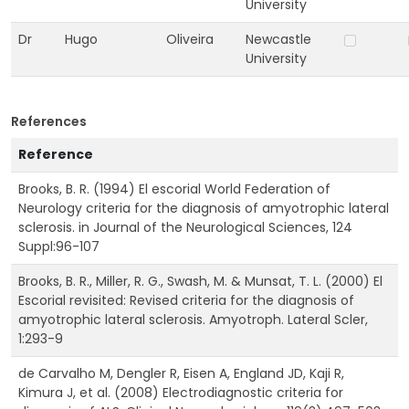
University
Dr
Hugo
Oliveira
Newcastle
University
References
Reference
Brooks, B. R. (1994) El escorial World Federation of
Neurology criteria for the diagnosis of amyotrophic lateral
sclerosis. in Journal of the Neurological Sciences, 124
Suppl:96-107
Brooks, B. R., Miller, R. G., Swash, M. & Munsat, T. L. (2000) El
Escorial revisited: Revised criteria for the diagnosis of
amyotrophic lateral sclerosis. Amyotroph. Lateral Scler,
1:293-9
de Carvalho M, Dengler R, Eisen A, England JD, Kaji R,
Kimura J, et al. (2008) Electrodiagnostic criteria for