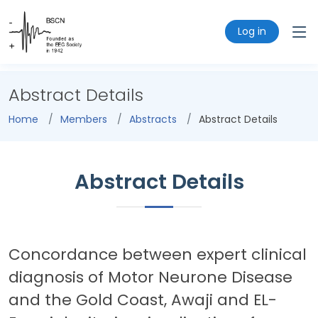
Log in
Abstract Details
Home
Members
Abstracts
Abstract Details
Abstract Details
Concordance between expert clinical
diagnosis of Motor Neurone Disease
and the Gold Coast, Awaji and EL-