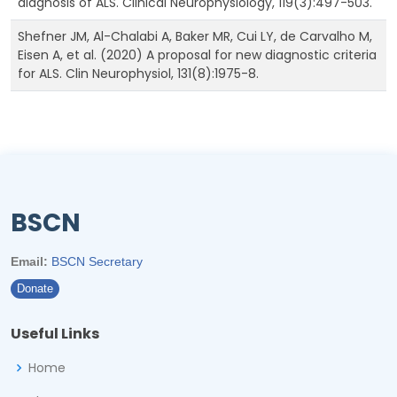
diagnosis of ALS. Clinical Neurophysiology, 119(3):497-503.
Shefner JM, Al-Chalabi A, Baker MR, Cui LY, de Carvalho M,
Eisen A, et al. (2020) A proposal for new diagnostic criteria
for ALS. Clin Neurophysiol, 131(8):1975-8.
BSCN
Email:
BSCN Secretary
Donate
Useful Links
Home