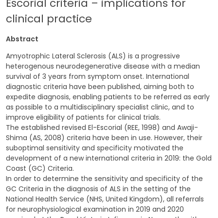
Escorial criteria – implications for
clinical practice
Abstract
Amyotrophic Lateral Sclerosis (ALS) is a progressive
heterogenous neurodegenerative disease with a median
survival of 3 years from symptom onset. International
diagnostic criteria have been published, aiming both to
expedite diagnosis, enabling patients to be referred as early
as possible to a multidisciplinary specialist clinic, and to
improve eligibility of patients for clinical trials.
The established revised El-Escorial (REE, 1998) and Awaji-
Shima (AS, 2008) criteria have been in use. However, their
suboptimal sensitivity and specificity motivated the
development of a new international criteria in 2019: the Gold
Coast (GC) Criteria.
In order to determine the sensitivity and specificity of the
GC Criteria in the diagnosis of ALS in the setting of the
National Health Service (NHS, United Kingdom), all referrals
for neurophysiological examination in 2019 and 2020