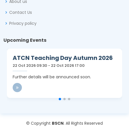
About us
Contact Us
Privacy policy
Upcoming Events
ATCN Teaching Day Autumn 2026
22 Oct 2026 09:30 - 22 Oct 2026 17:00
Further details will be announced soon.
© Copyright
BSCN
. All Rights Reserved