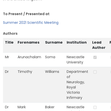
To Present / Presented at
Summer 2021 Scientific Meeting
Authors
Title
Forenames
Surname
Institution
Lead
Author
Mr
Arunachalam
Soma
Newcastle
University
Dr
Timothy
Williams
Department
of
Neurology,
Royal
Victoria
Infirmary
Dr
Mark
Baker
Newcastle