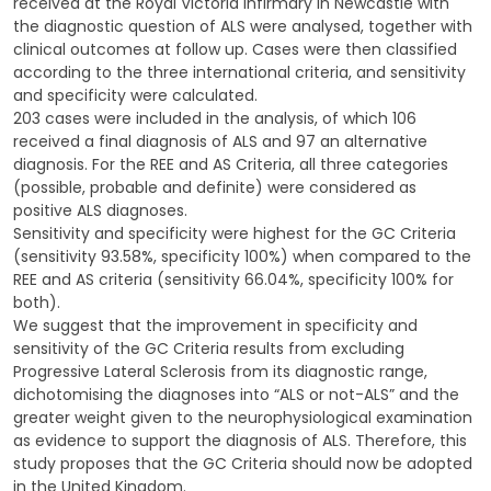
received at the Royal Victoria Infirmary in Newcastle with
the diagnostic question of ALS were analysed, together with
clinical outcomes at follow up. Cases were then classified
according to the three international criteria, and sensitivity
and specificity were calculated.
203 cases were included in the analysis, of which 106
received a final diagnosis of ALS and 97 an alternative
diagnosis. For the REE and AS Criteria, all three categories
(possible, probable and definite) were considered as
positive ALS diagnoses.
Sensitivity and specificity were highest for the GC Criteria
(sensitivity 93.58%, specificity 100%) when compared to the
REE and AS criteria (sensitivity 66.04%, specificity 100% for
both).
We suggest that the improvement in specificity and
sensitivity of the GC Criteria results from excluding
Progressive Lateral Sclerosis from its diagnostic range,
dichotomising the diagnoses into “ALS or not-ALS” and the
greater weight given to the neurophysiological examination
as evidence to support the diagnosis of ALS. Therefore, this
study proposes that the GC Criteria should now be adopted
in the United Kingdom.