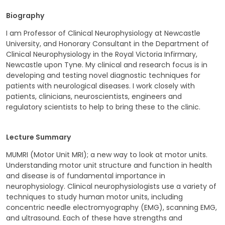
Biography
I am Professor of Clinical Neurophysiology at Newcastle
University, and Honorary Consultant in the Department of
Clinical Neurophysiology in the Royal Victoria Infirmary,
Newcastle upon Tyne. My clinical and research focus is in
developing and testing novel diagnostic techniques for
patients with neurological diseases. I work closely with
patients, clinicians, neuroscientists, engineers and
regulatory scientists to help to bring these to the clinic.
Lecture Summary
MUMRI (Motor Unit MRI); a new way to look at motor units.
Understanding motor unit structure and function in health
and disease is of fundamental importance in
neurophysiology. Clinical neurophysiologists use a variety of
techniques to study human motor units, including
concentric needle electromyography (EMG), scanning EMG,
and ultrasound. Each of these have strengths and