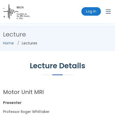
Log in
Lecture
Home
Lectures
Lecture Details
Motor Unit MRI
Presenter
Professor Roger Whittaker