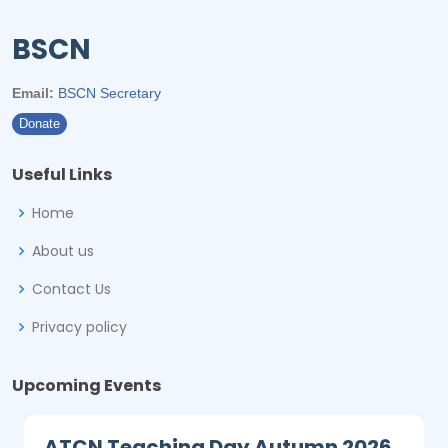
BSCN
Email:
BSCN Secretary
Donate
Useful Links
Home
About us
Contact Us
Privacy policy
Upcoming Events
ATCN Teaching Day Autumn 2026