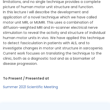
limitations, and no single technique provides a complete
picture of human motor unit structure and function.
In this lecture I will describe the development and
application of a novel technique which we have called
motor unit MRI, or MUMRI. This uses a combination of
diffusion-weighted MRI and in-scanner electrical nerve
stimulation to reveal the activity and structure of individual
human motor units in vivo. We have applied this technique
to detect fasciculation in patients with ALS, and to
investigate changes in motor unit structure in sarcopenia.
Current work focuses on translating the technique to the
clinic, both as a diagnostic tool and as a biomarker of
disease progression.
To Present / Presented at
Summer 2021 Scientific Meeting